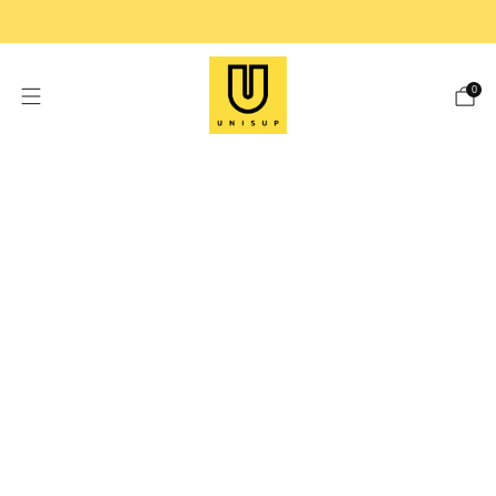
FREE SHIPPING ON ORDER OVER $99
0