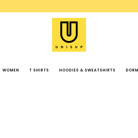
FREE SHIPPING ON ORDER OVER $99
WOMEN
T SHIRTS
HOODIES & SWEATSHIRTS
DORM