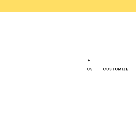
US
CUSTOMIZE