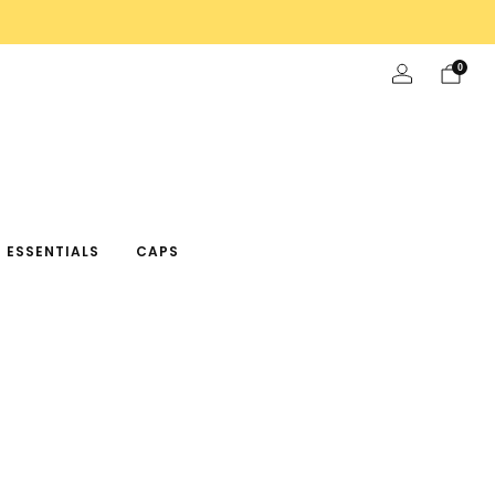
0
 ESSENTIALS
CAPS