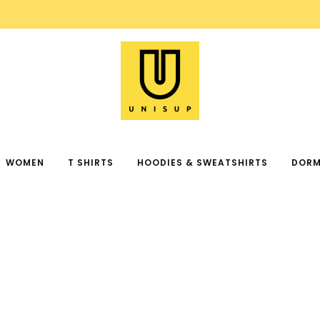
FREE SHIPPING ON ORDER OVER $99
WOMEN
T SHIRTS
HOODIES & SWEATSHIRTS
DORM