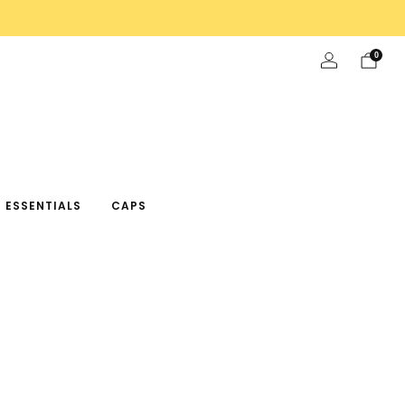
0
 ESSENTIALS
CAPS