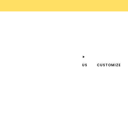
US
CUSTOMIZE